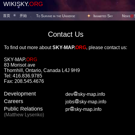
WIKISKY.
ORG
首页
开始
To Survive in the Universe
Inhabited Sky
News
@
Contact Us
To find out more about
SKY-MAP.
ORG
, please contact us:
SKY-MAP.
ORG
83 Morisot ave
Thornhill, Ontario, Canada L4J 9H9
Tel: 416.836.9785
Fax: 208.545.4676
Development
dev
sky-map.info
Careers
jobs
sky-map.info
Public Relations
pr
sky-map.info
(Matthew Lysenko)